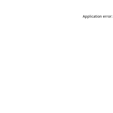
Application error