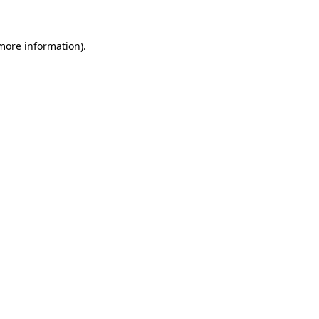
 more information)
.