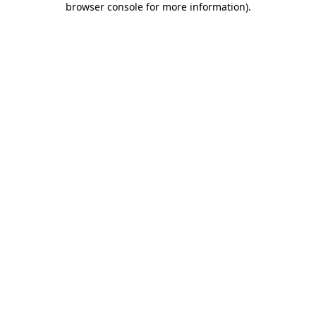
browser console for more information)
.