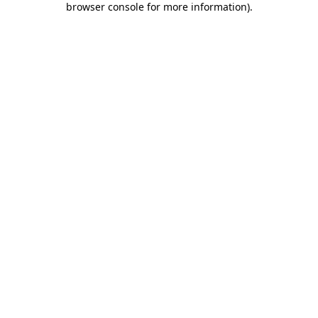
browser console for more information)
.