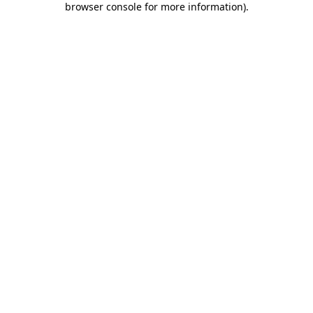
browser console for more information)
.