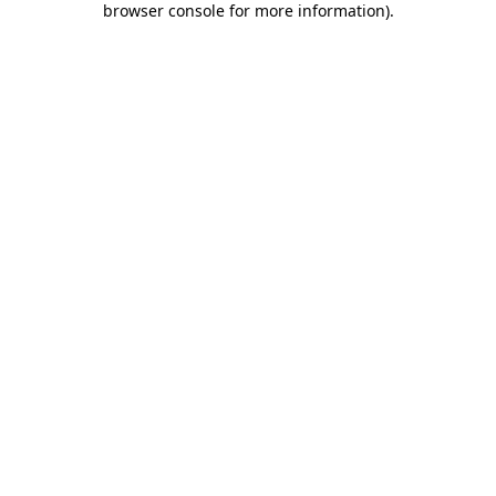
browser console for more information)
.