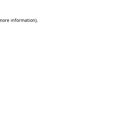
 more information)
.