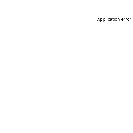
Application error