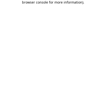
browser console for more information)
.