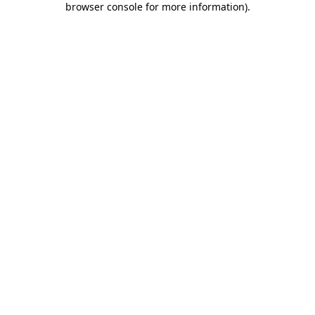
browser console for more information)
.