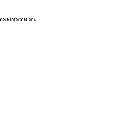
 more information)
.