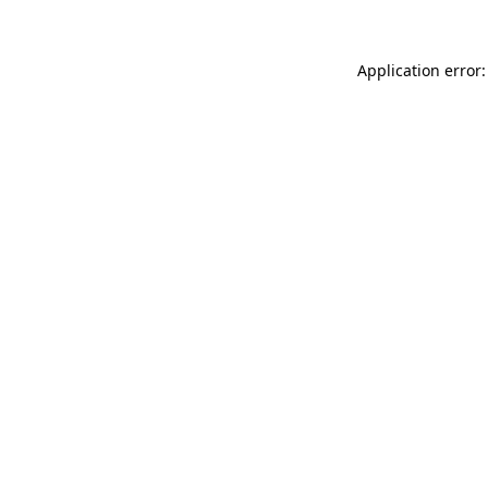
Application error