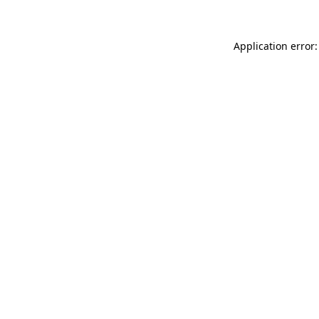
Application error