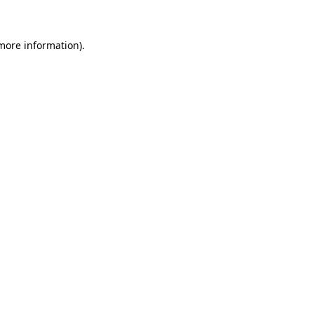
 more information)
.