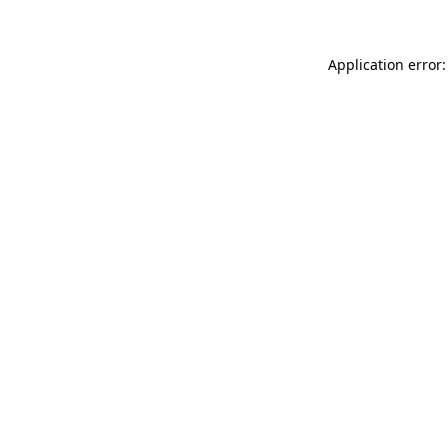
Application error