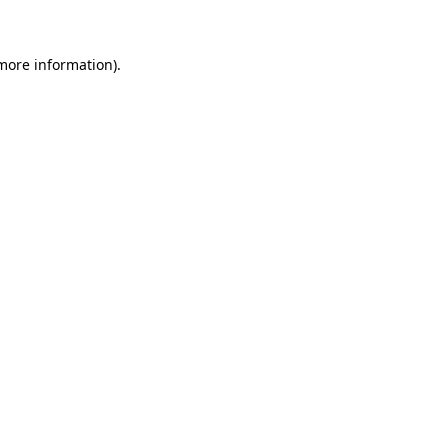
 more information)
.