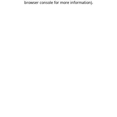
browser console for more information)
.