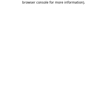
browser console for more information)
.