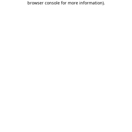
browser console for more information)
.