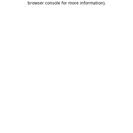
browser console for more information)
.