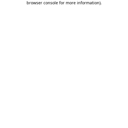
browser console for more information)
.