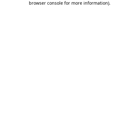
browser console for more information)
.