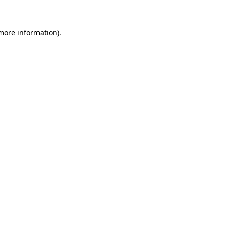
 more information)
.