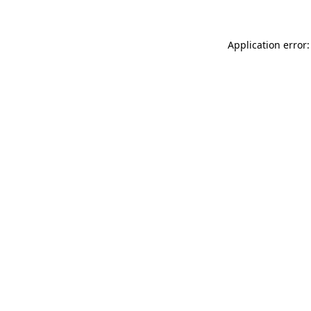
Application error