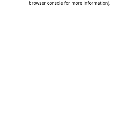
browser console for more information)
.