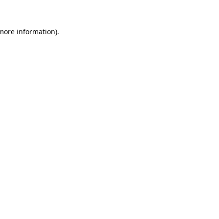
 more information)
.