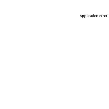
Application error