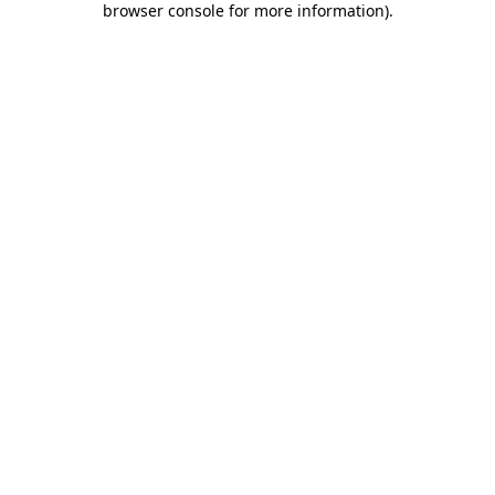
browser console for more information)
.