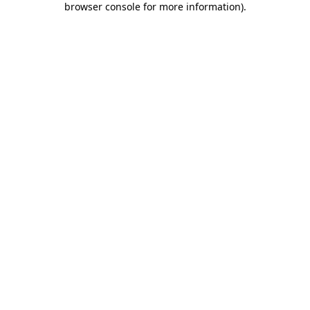
browser console for more information)
.