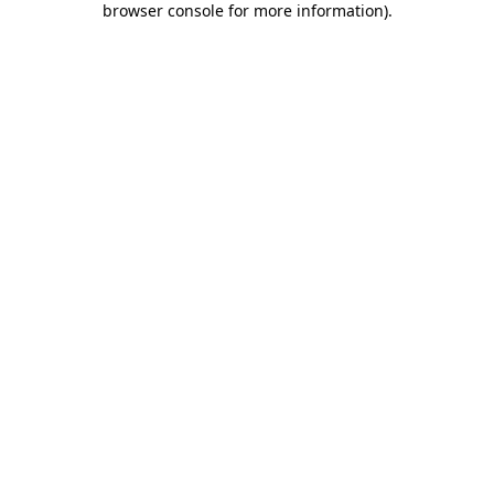
browser console for more information)
.