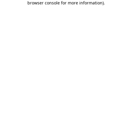
browser console for more information)
.