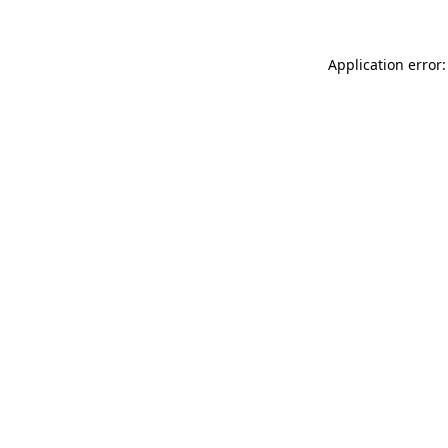
Application error