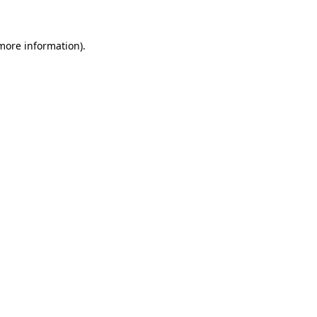
 more information)
.