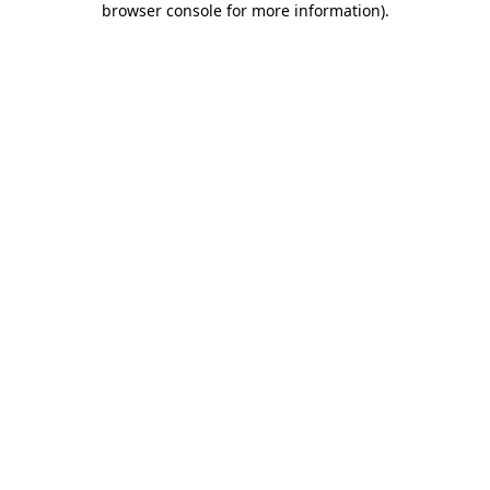
browser console for more information)
.