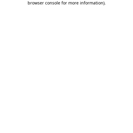
browser console for more information)
.