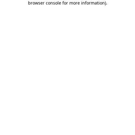
browser console for more information)
.