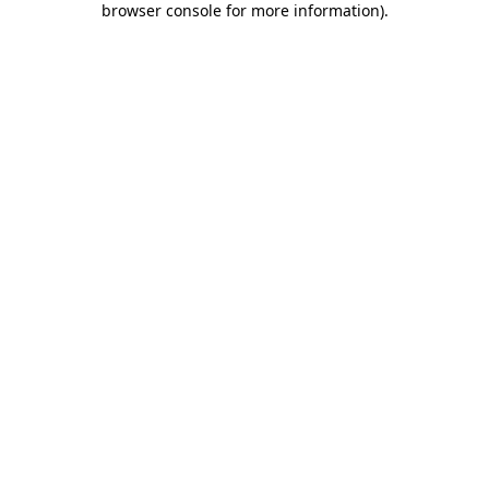
browser console for more information)
.