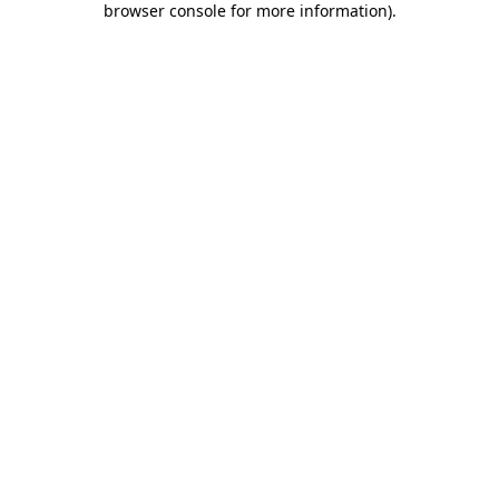
browser console for more information)
.