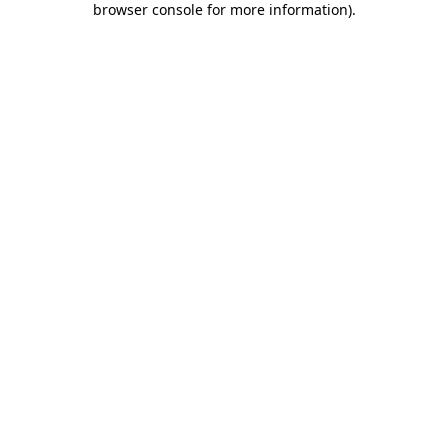
browser console for more information)
.