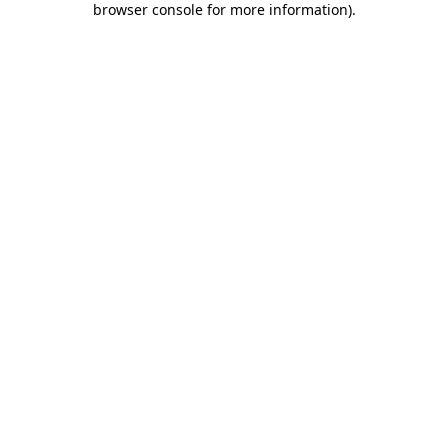
browser console for more information)
.