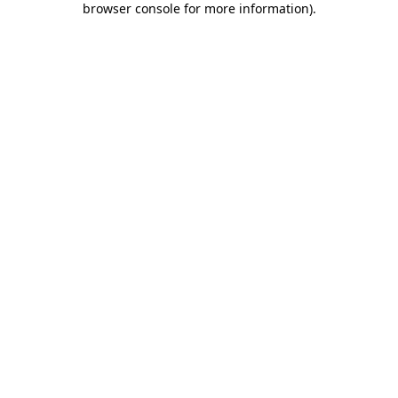
browser console for more information)
.