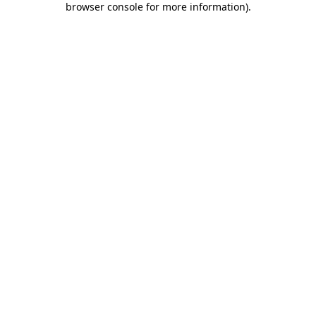
browser console for more information)
.