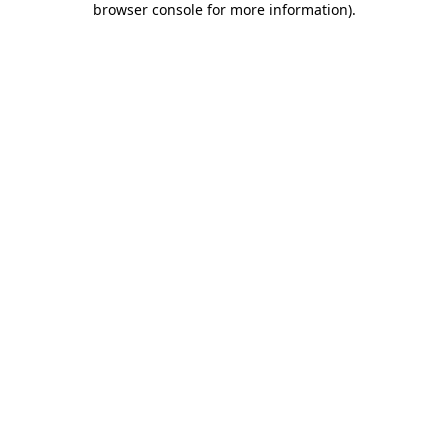
browser console for more information)
.