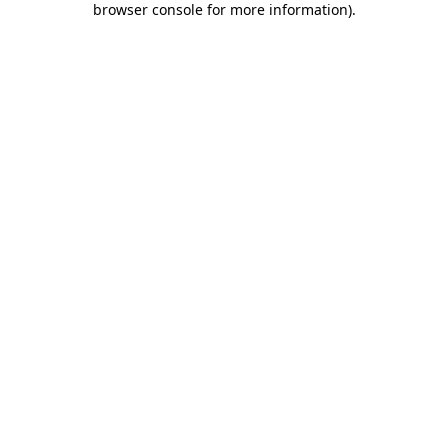
browser console for more information)
.