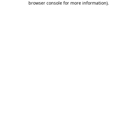
browser console for more information)
.