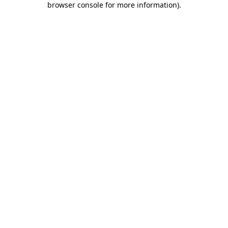
browser console for more information)
.