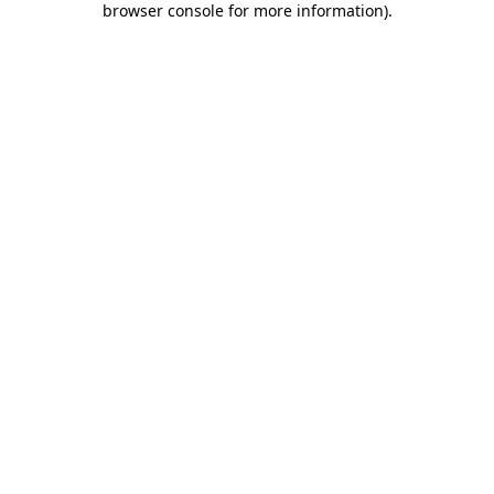
browser console for more information)
.