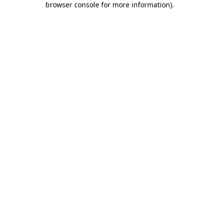
browser console for more information)
.