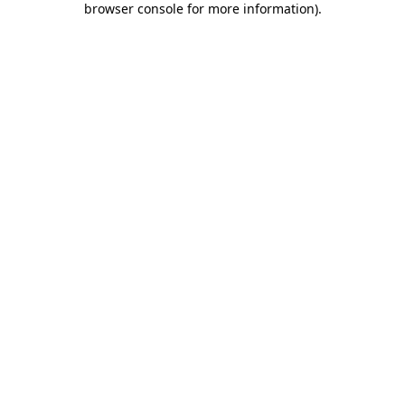
browser console for more information)
.