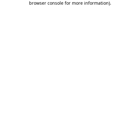
browser console for more information)
.