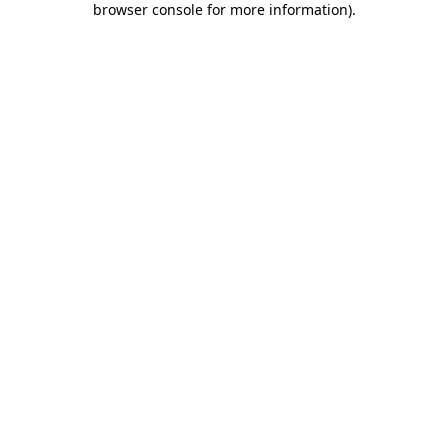
browser console for more information)
.