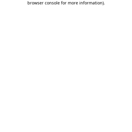
browser console for more information)
.