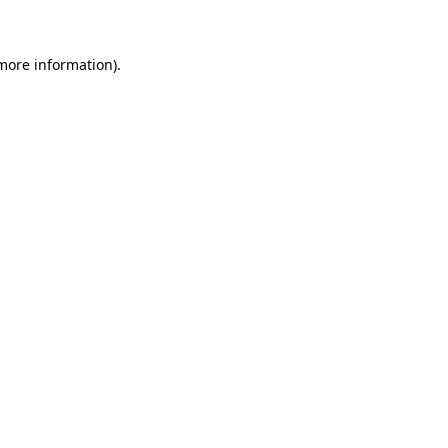
 more information)
.