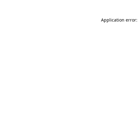
Application error