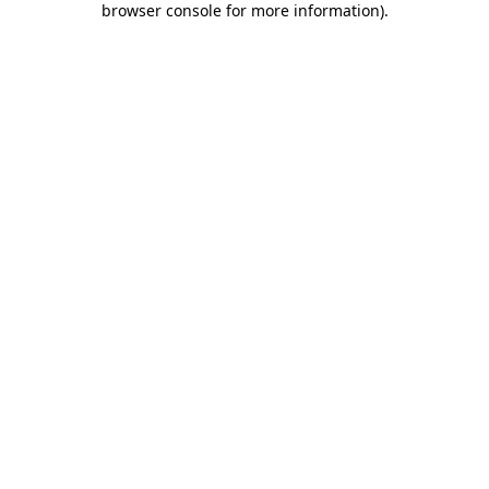
browser console for more information)
.