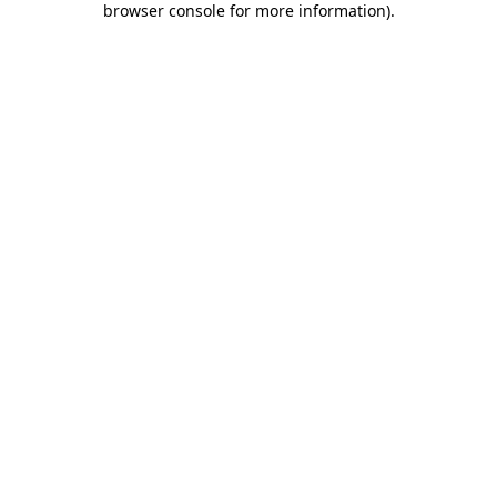
browser console for more information)
.