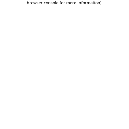
browser console for more information)
.