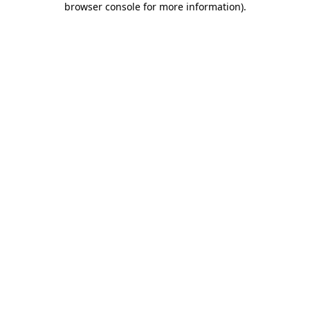
browser console for more information)
.