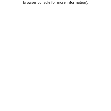
browser console for more information)
.